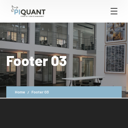
Footer 03
Home
Footer 03