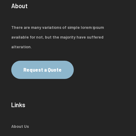
About
There are many variations of simple lorem ipsum
available for not, but the majority have suffered
alteration.
Request a Quote
Links
About Us