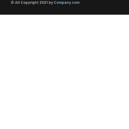
© All Copyright 2021 by
Company.com