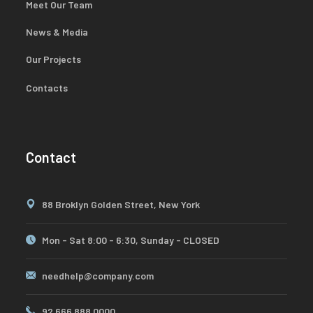
Meet Our Team
News & Media
Our Projects
Contacts
Contact
88 Broklyn Golden Street, New York
Mon - Sat 8:00 - 6:30, Sunday - CLOSED
needhelp@company.com
92 666 888 0000