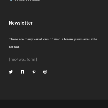
Newsletter
There are many variations of simple lorem ipsum available
for not.
[mc4wp_form]