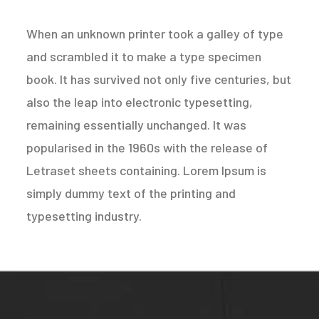
When an unknown printer took a galley of type
and scrambled it to make a type specimen
book. It has survived not only five centuries, but
also the leap into electronic typesetting,
remaining essentially unchanged. It was
popularised in the 1960s with the release of
Letraset sheets containing. Lorem Ipsum is
simply dummy text of the printing and
typesetting industry.