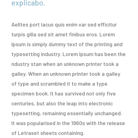
explicabo.
Aelltes port lacus quis enim var sed efficitur
turpis gilla sed sit amet finibus eros. Lorem
Ipsum is simply dummy text of the printing and
typesetting industry. Lorem Ipsum has been the
ndustry stan when an unknown printer took a
galley. When an unknown printer took a galley
of type and scrambled it to make a type
specimen book. It has survived not only five
centuries, but also the leap into electronic
typesetting, remaining essentially unchanged.
It was popularised in the 1960s with the release
of Letraset sheets containing.