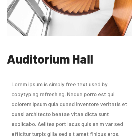
Auditorium Hall
Lorem ipsum is simply free text used by
copytyping refreshing. Neque porro est qui
dolorem ipsum quia quaed inventore veritatis et
quasi architecto beatae vitae dicta sunt
explicabo. Aelltes port lacus quis enim var sed
efficitur turpis gilla sed sit amet finibus eros.