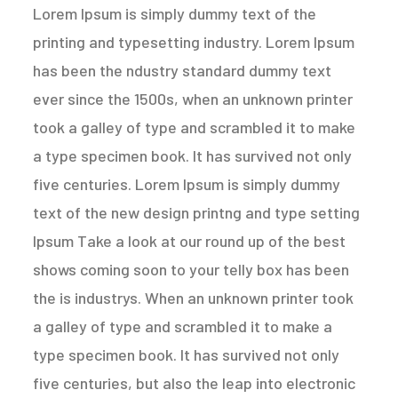
Lorem Ipsum is simply dummy text of the
printing and typesetting industry. Lorem Ipsum
has been the ndustry standard dummy text
ever since the 1500s, when an unknown printer
took a galley of type and scrambled it to make
a type specimen book. It has survived not only
five centuries. Lorem Ipsum is simply dummy
text of the new design printng and type setting
Ipsum Take a look at our round up of the best
shows coming soon to your telly box has been
the is industrys. When an unknown printer took
a galley of type and scrambled it to make a
type specimen book. It has survived not only
five centuries, but also the leap into electronic