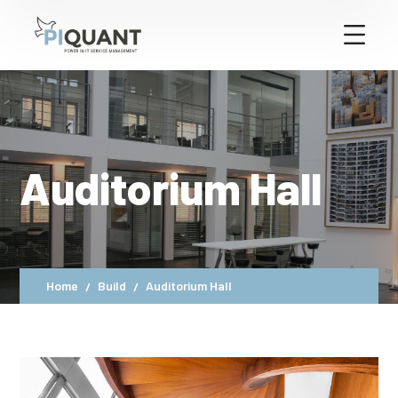
Auditorium Hall
Home
Build
Auditorium Hall