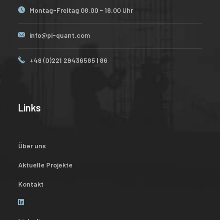
Montag-Freitag 08:00 - 18:00 Uhr
info@pi-quant.com
+49 (0)221 29436585 | 86
Links
Über uns
Aktuelle Projekte
Kontakt