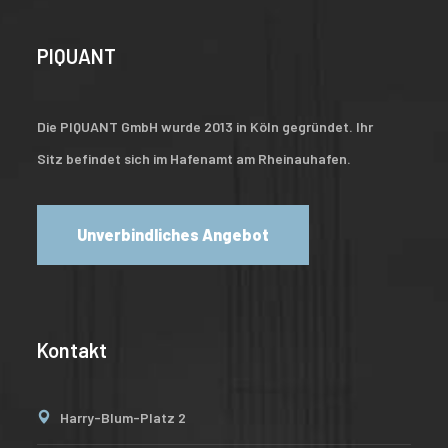
PIQUANT
Die PIQUANT GmbH wurde 2013 in Köln gegründet. Ihr
Sitz befindet sich im Hafenamt am Rheinauhafen.
Unverbindliches Angebot
Kontakt
Harry-Blum-Platz 2