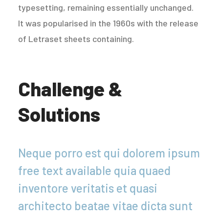
typesetting, remaining essentially unchanged.
It was popularised in the 1960s with the release
of Letraset sheets containing.
Challenge &
Solutions
Neque porro est qui dolorem ipsum
free text available quia quaed
inventore veritatis et quasi
architecto beatae vitae dicta sunt