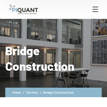
Bridge
Construction
Home
Factory
Bridge Construction