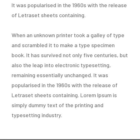
It was popularised in the 1960s with the release
of Letraset sheets containing.
When an unknown printer took a galley of type
and scrambled it to make a type specimen
book. It has survived not only five centuries, but
also the leap into electronic typesetting,
remaining essentially unchanged. It was
popularised in the 1960s with the release of
Letraset sheets containing. Lorem Ipsum is
simply dummy text of the printing and
typesetting industry.