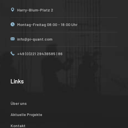
Harry-Blum-Platz 2
Montag-Freitag 08:00 - 18:00 Uhr
info@pi-quant.com
+49 (0)221 29436585 | 86
Links
Über uns
Aktuelle Projekte
Kontakt