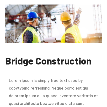
Bridge Construction
Lorem ipsum is simply free text used by
copytyping refreshing. Neque porro est qui
dolorem ipsum quia quaed inventore veritatis et
quasi architecto beatae vitae dicta sunt