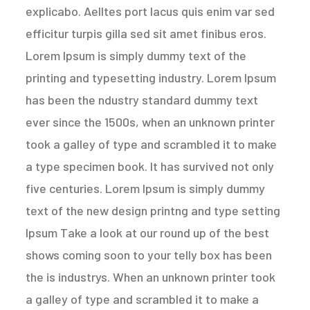
explicabo. Aelltes port lacus quis enim var sed
efficitur turpis gilla sed sit amet finibus eros.
Lorem Ipsum is simply dummy text of the
printing and typesetting industry. Lorem Ipsum
has been the ndustry standard dummy text
ever since the 1500s, when an unknown printer
took a galley of type and scrambled it to make
a type specimen book. It has survived not only
five centuries. Lorem Ipsum is simply dummy
text of the new design printng and type setting
Ipsum Take a look at our round up of the best
shows coming soon to your telly box has been
the is industrys. When an unknown printer took
a galley of type and scrambled it to make a