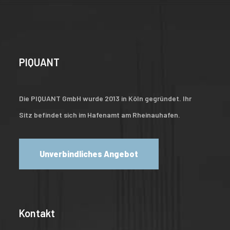
PIQUANT
Die PIQUANT GmbH wurde 2013 in Köln gegründet. Ihr
Sitz befindet sich im Hafenamt am Rheinauhafen.
Unverbindliches Angebot
Kontakt