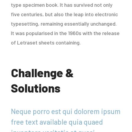
type specimen book. It has survived not only
five centuries, but also the leap into electronic
typesetting, remaining essentially unchanged.
It was popularised in the 1960s with the release
of Letraset sheets containing.
Challenge &
Solutions
Neque porro est qui dolorem ipsum
free text available quia quaed