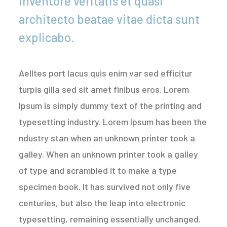
inventore veritatis et quasi
architecto beatae vitae dicta sunt
explicabo.
Aelltes port lacus quis enim var sed efficitur
turpis gilla sed sit amet finibus eros. Lorem
Ipsum is simply dummy text of the printing and
typesetting industry. Lorem Ipsum has been the
ndustry stan when an unknown printer took a
galley. When an unknown printer took a galley
of type and scrambled it to make a type
specimen book. It has survived not only five
centuries, but also the leap into electronic
typesetting, remaining essentially unchanged.